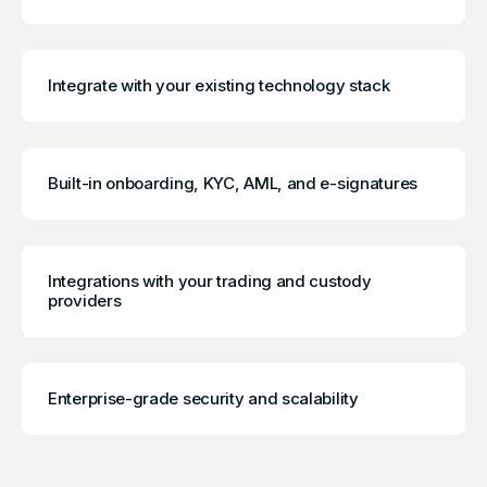
Integrate with your existing technology stack
Built-in onboarding, KYC, AML, and e-signatures
Integrations with your trading and custody
providers
Enterprise-grade security and scalability