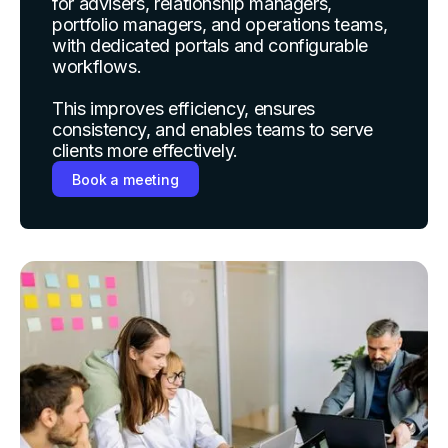
for advisers, relationship managers,
portfolio managers, and operations teams,
with dedicated portals and configurable
workflows.
This improves efficiency, ensures
consistency, and enables teams to serve
clients more effectively.
Book a meeting