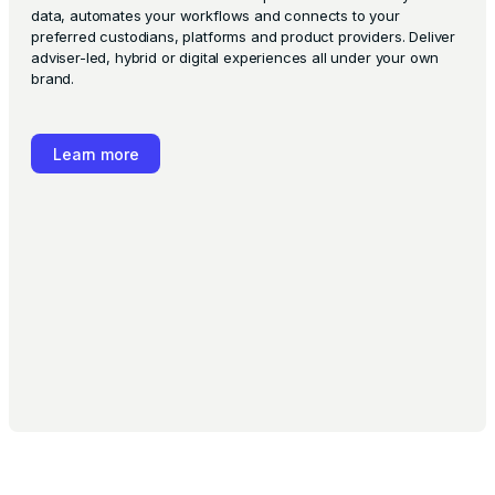
data, automates your workflows and connects to your
preferred custodians, platforms and product providers. Deliver
adviser-led, hybrid or digital experiences all under your own
brand.
Learn more