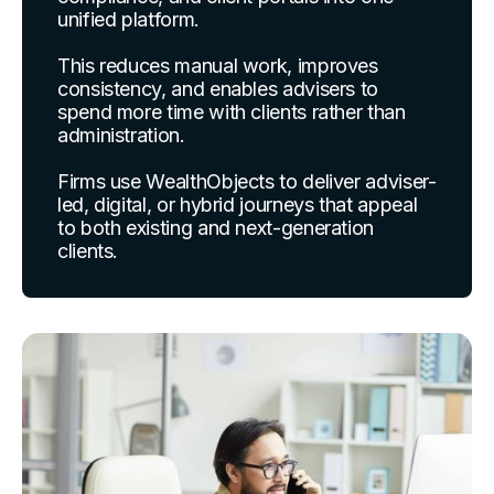
unified platform.
This reduces manual work, improves
consistency, and enables advisers to
spend more time with clients rather than
administration.
Firms use WealthObjects to deliver adviser-
led, digital, or hybrid journeys that appeal
to both existing and next-generation
clients.