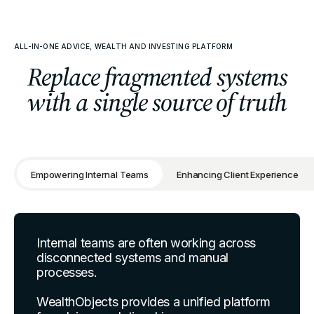
ALL-IN-ONE ADVICE, WEALTH AND INVESTING PLATFORM
Replace fragmented systems
with a single source of truth
Empowering Internal Teams
Enhancing Client Experience
Internal teams are often working across
disconnected systems and manual
processes.
WealthObjects provides a unified platform