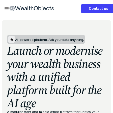
Contact us
Get Started Now
AI-powered platform. Ask your data anything.
Launch or modernise
your wealth business
with a unified
platform built for the
AI age
A modular front and middle office platform that unifies your