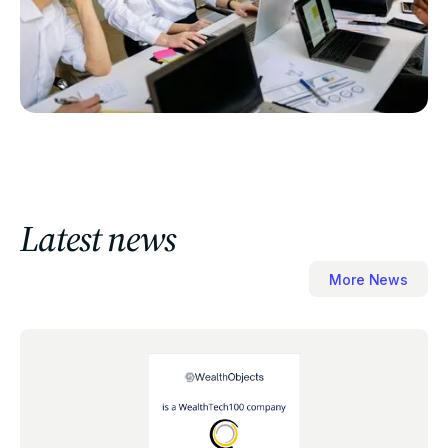
Latest news
More News