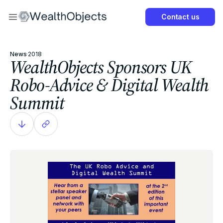
Now
Contact us
Get Started Now
News
·
2018
WealthObjects Sponsors UK
Robo-Advice & Digital Wealth
Summit