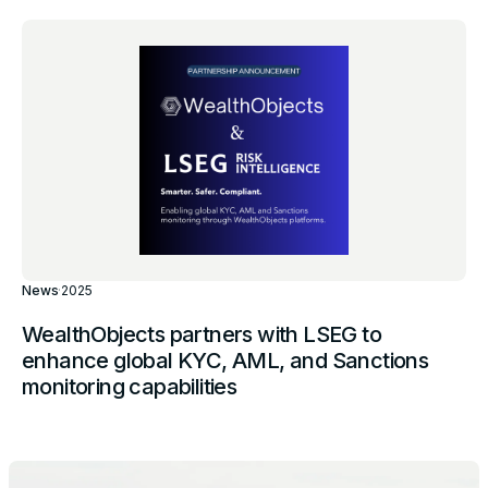
News
·
2025
WealthObjects partners with LSEG to
enhance global KYC, AML, and Sanctions
monitoring capabilities