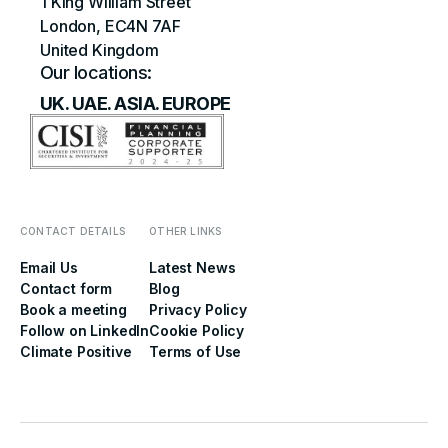
1 King William Street
London, EC4N 7AF
United Kingdom
Our locations:
UK. UAE. ASIA. EUROPE
CONTACT DETAILS
OTHER LINKS
Email Us
Latest News
Contact form
Blog
Book a meeting
Privacy Policy
Follow on LinkedIn
Cookie Policy
Climate Positive
Terms of Use