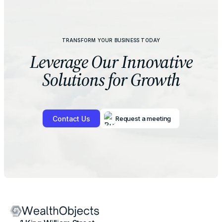
TRANSFORM YOUR BUSINESS TODAY
Leverage Our
Innovative
Solutions for Growth
Contact Us
Request a meeting