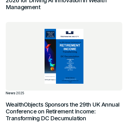
2026 for Driving AI Innovation in Wealth
Management
News
·
2025
WealthObjects Sponsors the 29th UK Annual
Conference on Retirement Income:
Transforming DC Decumulation