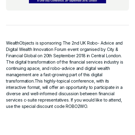
WealthObjects is sponsoring The 2nd UK Robo- Advice and
Digital Wealth Innovation Forum event organised by City &
Financial Global on 20th September 2018 in Central London.
The digital transformation of the financial services industry is
continuing apace, and robo-advice and digital wealth
management are a fast-growing part of this digital
transformation.This highly-topical conference, with its
interactive format, will offer an opportunity to participate in a
diverse and well-informed discussion between financial
services c-suite representatives. If you would like to attend,
use the special discount code ROBO2WO.