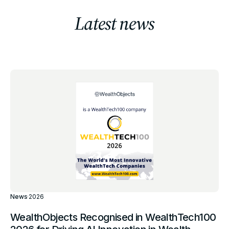
Latest news
News
·
2026
WealthObjects Recognised in WealthTech100