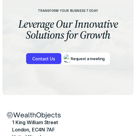
TRANSFORM YOUR BUSINESS TODAY
Leverage Our
Innovative
Solutions for Growth
Contact Us
Request a meeting
1 King William Street
London, EC4N 7AF