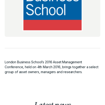
London Business School’s 2016 Asset Management
Conference, held on 4th March 2016, brings together a select
group of asset owners, managers and researchers.
Latest news