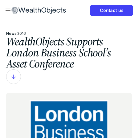
Now
Contact us
Get Started Now
News
·
2016
WealthObjects Supports
London Business School’s
Asset Conference