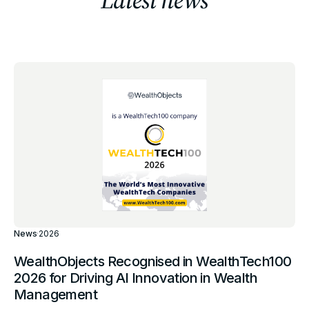
News
·
2026
WealthObjects Recognised in WealthTech100
2026 for Driving AI Innovation in Wealth
Management