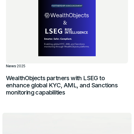
News
·
2025
WealthObjects partners with LSEG to
enhance global KYC, AML, and Sanctions
monitoring capabilities