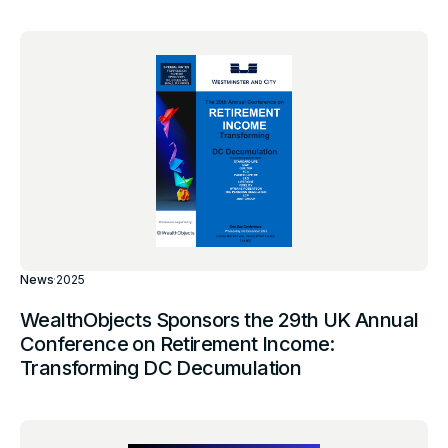
News
·
2025
WealthObjects Sponsors the 29th UK Annual
Conference on Retirement Income:
Transforming DC Decumulation