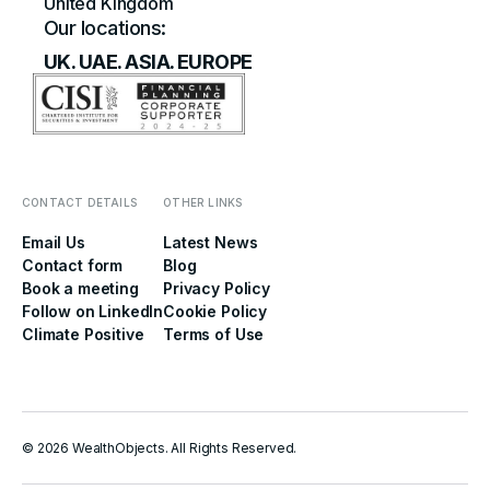
United Kingdom
Our locations:
UK. UAE. ASIA. EUROPE
CONTACT DETAILS
OTHER LINKS
Email Us
Latest News
Contact form
Blog
Book a meeting
Privacy Policy
Follow on LinkedIn
Cookie Policy
Climate Positive
Terms of Use
© 2026 WealthObjects. All Rights Reserved.