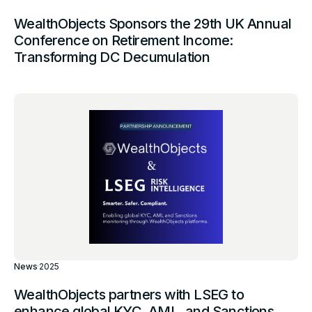
WealthObjects Sponsors the 29th UK Annual
Conference on Retirement Income:
Transforming DC Decumulation
News
·
2025
WealthObjects partners with LSEG to
enhance global KYC, AML, and Sanctions