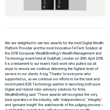
We are delighted to win two awards for the best Digital Wealth
Platform Provider and the most Innovative FinTech Solution at
the 2018 European WealthBriefing’s Wealth Management and
Technology event held at Guildhall, London on 26th April 2018.
It is a testament to our team’s hard work who pulled out all
stops to ensure we continue delivering the highest level of
service to our clients. A big ‘Thanks’ to everyone who
supported us, as we continue our efforts to be the best and
most trusted B2B Technology partner in launching both pure
Digital and Hybrid robo-advisory solutions for firms.
WealthBriefing said: ‘These awards will recognise the very
best operators in the industry, with ‘independence’, ‘integrity’
and ‘genuine insight’ the watchwords of the judging process –
such that the awards truly reflect excellence in wealth