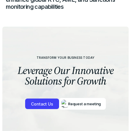
monitoring capabilities
TRANSFORM YOUR BUSINESS TODAY
Leverage Our
Innovative
Solutions for Growth
Contact Us
Request a meeting