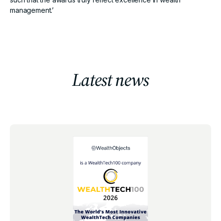
management.’
Latest news