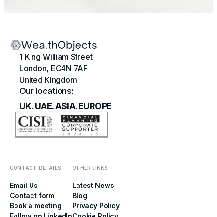
1 King William Street
London, EC4N 7AF
United Kingdom
Our locations:
UK. UAE. ASIA. EUROPE
CONTACT DETAILS
OTHER LINKS
Email Us
Latest News
Contact form
Blog
Book a meeting
Privacy Policy
Follow on LinkedIn
Cookie Policy