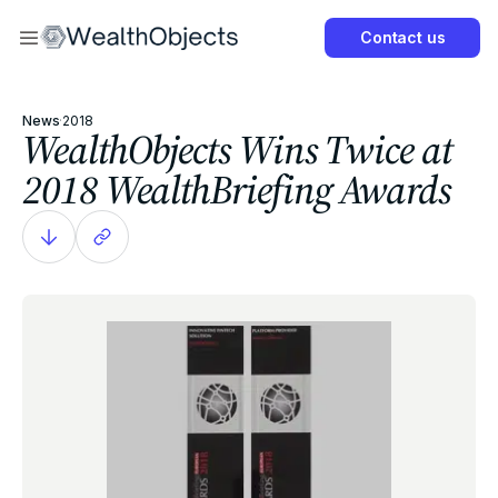
Now
Contact us
Get Started Now
News
·
2018
WealthObjects Wins Twice at
2018 WealthBriefing Awards