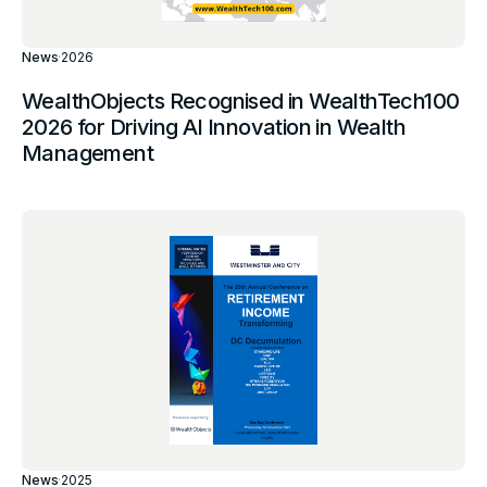
News
·
2026
WealthObjects Recognised in WealthTech100
2026 for Driving AI Innovation in Wealth
Management
News
·
2025